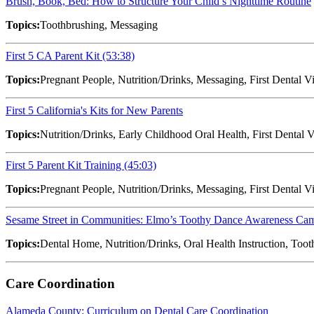
Brush, Book, Bed: How to Structure Your Child’s Nighttime Routine
Topics:
Toothbrushing, Messaging
First 5 CA Parent Kit (53:38)
Topics:
Pregnant People, Nutrition/Drinks, Messaging, First Dental V
First 5 California's Kits for New Parents
Topics:
Nutrition/Drinks, Early Childhood Oral Health, First Dental V
First 5 Parent Kit Training (45:03)
Topics:
Pregnant People, Nutrition/Drinks, Messaging, First Dental 
Sesame Street in Communities: Elmo’s Toothy Dance Awareness Ca
Topics:
Dental Home, Nutrition/Drinks, Oral Health Instruction, Too
Care Coordination
Alameda County: Curriculum on Dental Care Coordination