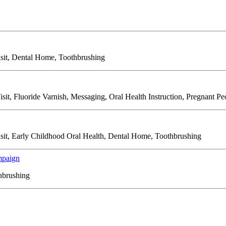
isit, Dental Home, Toothbrushing
isit, Fluoride Varnish, Messaging, Oral Health Instruction, Pregnant P
Visit, Early Childhood Oral Health, Dental Home, Toothbrushing
mpaign
thbrushing