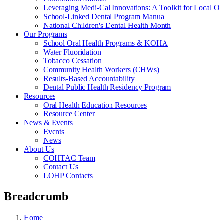
Leveraging Medi-Cal Innovations: A Toolkit for Local O
School-Linked Dental Program Manual
National Children's Dental Health Month
Our Programs
School Oral Health Programs & KOHA
Water Fluoridation
Tobacco Cessation
Community Health Workers (CHWs)
Results-Based Accountability
Dental Public Health Residency Program
Resources
Oral Health Education Resources
Resource Center
News & Events
Events
News
About Us
COHTAC Team
Contact Us
LOHP Contacts
Breadcrumb
Home