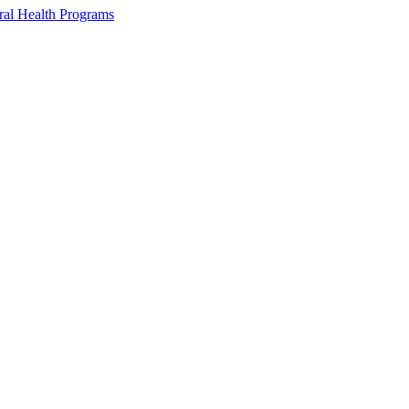
ral Health Programs