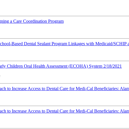
ning a Care Coordination Program
 School-Based Dental Sealant Program Linkages with Medicaid/SCHIP
Early Children Oral Health Assessment (ECOHA) System 2/18/2021
e
h to Increase Access to Dental Care for Medi-Cal Beneficiaries: Al
h to Increase Access to Dental Care for Medi-Cal Beneficiaries: Ala