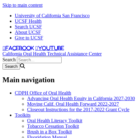
Skip to main content
University of California San Francisco
UCSF Health
Search UCSF
About UCSF
Give to UCSF
facebook
youtube
California Oral Health Technical Assistance Center
Search
Main navigation
CDPH Office of Oral Health
Advancing Oral Health Equity in California 2027-2030
Moving Calif. Oral Health Forward 2022-2027
Closeout Instructions for the 2017-2022 Grant Cycle
Toolkits
Oral Health Literacy Toolkit
Tobacco Cessation Toolkit
Brush in a Box Toolkit
Fluoridation Manual