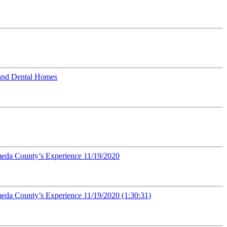
 and Dental Homes
ameda County’s Experience 11/19/2020
meda County’s Experience 11/19/2020 (1:30:31)