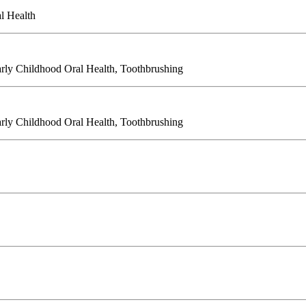
l Health
Early Childhood Oral Health, Toothbrushing
Early Childhood Oral Health, Toothbrushing