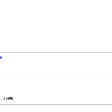
en
l Health