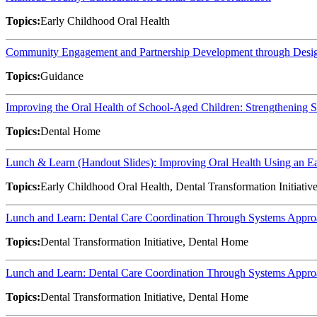
Topics:
Early Childhood Oral Health
Community Engagement and Partnership Development through Desig
Topics:
Guidance
Improving the Oral Health of School-Aged Children: Strengthening
Topics:
Dental Home
Lunch & Learn (Handout Slides): Improving Oral Health Using an 
Topics:
Early Childhood Oral Health, Dental Transformation Initiativ
Lunch and Learn: Dental Care Coordination Through Systems Approac
Topics:
Dental Transformation Initiative, Dental Home
Lunch and Learn: Dental Care Coordination Through Systems Approac
Topics:
Dental Transformation Initiative, Dental Home