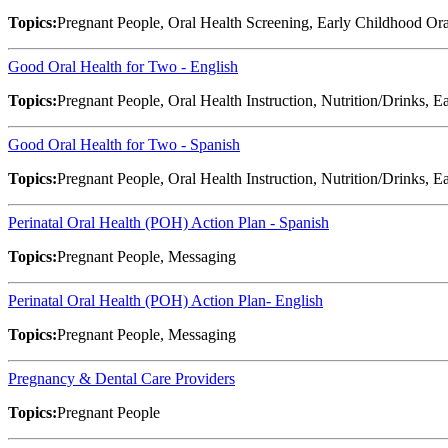
Topics:
Pregnant People, Oral Health Screening, Early Childhood Ora
Good Oral Health for Two - English
Topics:
Pregnant People, Oral Health Instruction, Nutrition/Drinks, 
Good Oral Health for Two - Spanish
Topics:
Pregnant People, Oral Health Instruction, Nutrition/Drinks, 
Perinatal Oral Health (POH) Action Plan - Spanish
Topics:
Pregnant People, Messaging
Perinatal Oral Health (POH) Action Plan- English
Topics:
Pregnant People, Messaging
Pregnancy & Dental Care Providers
Topics:
Pregnant People