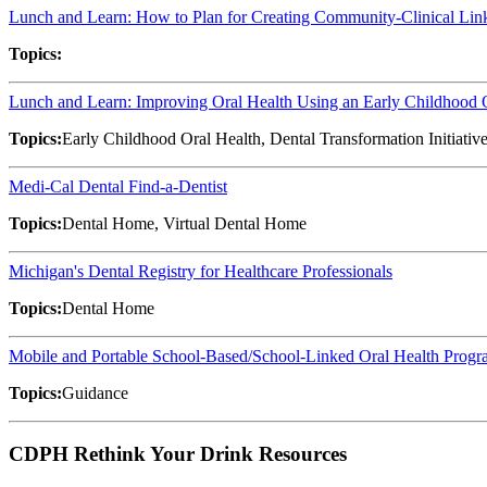
Lunch and Learn: How to Plan for Creating Community-Clinical L
Topics:
Lunch and Learn: Improving Oral Health Using an Early Childhood
Topics:
Early Childhood Oral Health, Dental Transformation Initiativ
Medi-Cal Dental Find-a-Dentist
Topics:
Dental Home, Virtual Dental Home
Michigan's Dental Registry for Healthcare Professionals
Topics:
Dental Home
Mobile and Portable School-Based/School-Linked Oral Health Progr
Topics:
Guidance
CDPH Rethink Your Drink Resources