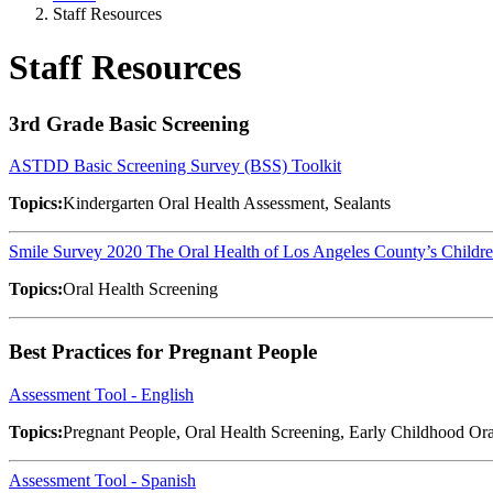
Staff Resources
Staff Resources
3rd Grade Basic Screening
ASTDD Basic Screening Survey (BSS) Toolkit
Topics:
Kindergarten Oral Health Assessment, Sealants
Smile Survey 2020 The Oral Health of Los Angeles County’s Childr
Topics:
Oral Health Screening
Best Practices for Pregnant People
Assessment Tool - English
Topics:
Pregnant People, Oral Health Screening, Early Childhood Ora
Assessment Tool - Spanish