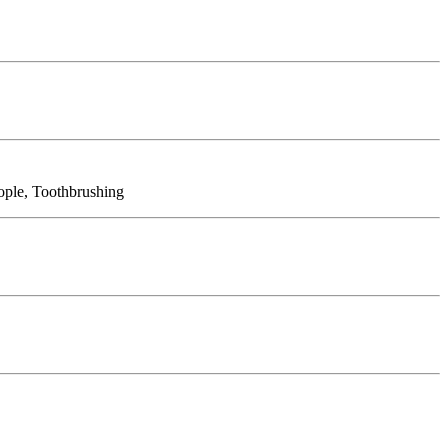
eople, Toothbrushing