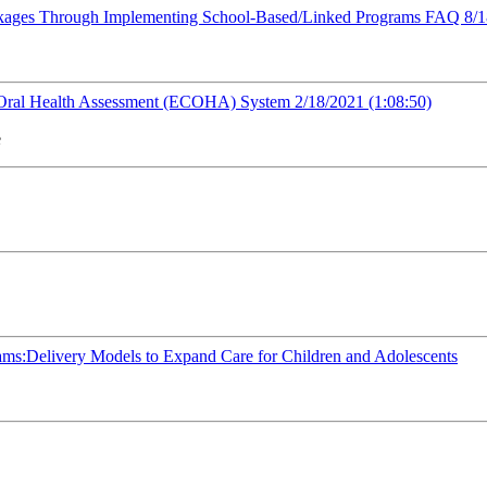
inkages Through Implementing School-Based/Linked Programs FAQ 8/
 Oral Health Assessment (ECOHA) System 2/18/2021 (1:08:50)
e
ams:Delivery Models to Expand Care for Children and Adolescents