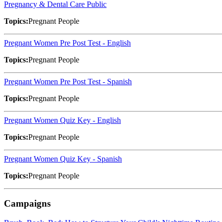
Pregnancy & Dental Care Public
Topics:
Pregnant People
Pregnant Women Pre Post Test - English
Topics:
Pregnant People
Pregnant Women Pre Post Test - Spanish
Topics:
Pregnant People
Pregnant Women Quiz Key - English
Topics:
Pregnant People
Pregnant Women Quiz Key - Spanish
Topics:
Pregnant People
Campaigns