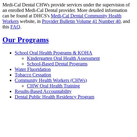
Medi-Cal Dental CHWs provide services under the supervision of
an enrolled Medi-Cal Dental provider. More detailed information
can be found at DHCS's
Medi-Cal Dental Community Health
Workers
website, in
Provider Bulletin Volume 41 Number 40
, and
this
FAQ
.
Our Programs
School Oral Health Programs & KOHA
Kindergarten Oral Health Assessment
School-Based Dental Programs
Water Fluoridation
Tobacco Cessation
Community Health Workers (CHWs)
CHW Oral Health Training
Results-Based Accountability
Dental Public Health Residency Program
California Oral Health Technical
Assistance Center