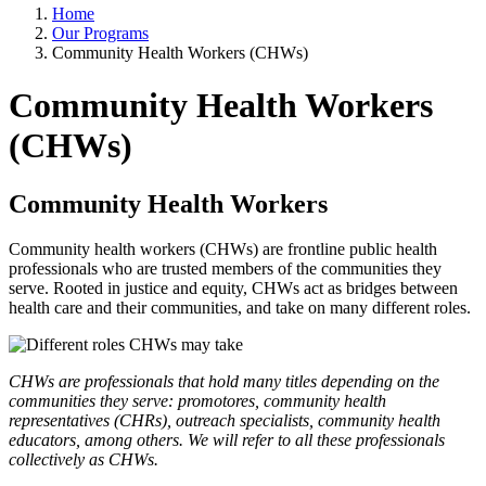
Home
Our Programs
Community Health Workers (CHWs)
Community Health Workers
(CHWs)
Community Health Workers
Community health workers (CHWs) are frontline public health
professionals who are trusted members of the communities they
serve. Rooted in justice and equity, CHWs act as bridges between
health care and their communities, and take on many different roles.
CHWs are professionals that hold many titles depending on the
communities they serve: promotores, community health
representatives (CHRs), outreach specialists, community health
educators, among others. We will refer to all these professionals
collectively as CHWs.