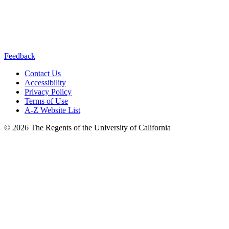
Connect with us:
Feedback
Contact Us
Accessibility
Privacy Policy
Terms of Use
A-Z Website List
© 2026 The Regents of the University of California