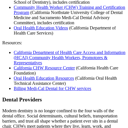
School of Dentistry), includes certification
Community Health Worker (CHW) Training and Certification
Program
(California Northstate University College of Dental
Medicine and Sacramento Medi-Cal Dental Advisory
Committee), includes certification
Oral Health Education Videos
(California Department of
Health Care Services)
Resources:
California Department of Health Care Access and Information
(HCAI) Community Health Workers, Promotores &
Representatives
California CHW Resource Center
(California Health Care
Foundation)
Oral Health Education Resources
(California Oral Health
Technical Assistance Center)
Billing Medi-Cal Dental for CHW services
Dental Providers
Modern dentistry is no longer confined to the four walls of the
dental office. Social determinants, cultural beliefs, transportation
barriers, and trust all shape whether a patient ever sits in a dental
chair. CHWs meet patients where they live, learn, work, and