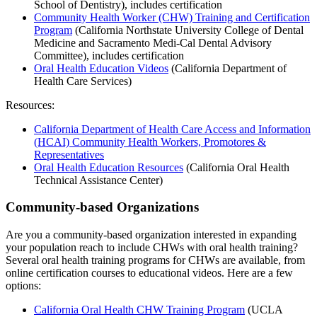
School of Dentistry), includes certification
Community Health Worker (CHW) Training and Certification
Program
(California Northstate University College of Dental
Medicine and Sacramento Medi-Cal Dental Advisory
Committee), includes certification
Oral Health Education Videos
(California Department of
Health Care Services)
Resources:
California Department of Health Care Access and Information
(HCAI) Community Health Workers, Promotores &
Representatives
Oral Health Education Resources
(California Oral Health
Technical Assistance Center)
Community-based Organizations
Are you a community-based organization interested in expanding
your population reach to include CHWs with oral health training?
Several oral health training programs for CHWs are available, from
online certification courses to educational videos. Here are a few
options:
California Oral Health CHW Training Program
(UCLA