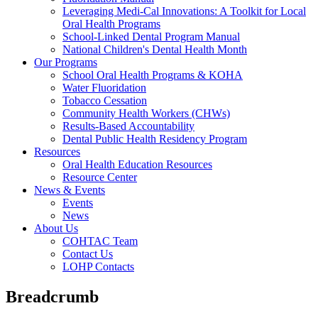
Leveraging Medi-Cal Innovations: A Toolkit for Local
Oral Health Programs
School-Linked Dental Program Manual
National Children's Dental Health Month
Our Programs
School Oral Health Programs & KOHA
Water Fluoridation
Tobacco Cessation
Community Health Workers (CHWs)
Results-Based Accountability
Dental Public Health Residency Program
Resources
Oral Health Education Resources
Resource Center
News & Events
Events
News
About Us
COHTAC Team
Contact Us
LOHP Contacts
Breadcrumb