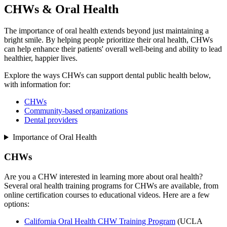
CHWs & Oral Health
The importance of oral health extends beyond just maintaining a
bright smile. By helping people prioritize their oral health, CHWs
can help enhance their patients' overall well-being and ability to lead
healthier, happier lives.
Explore the ways CHWs can support dental public health below,
with information for:
CHWs
Community-based organizations
Dental providers
Importance of Oral Health
CHWs
Are you a CHW interested in learning more about oral health?
Several oral health training programs for CHWs are available, from
online certification courses to educational videos. Here are a few
options:
California Oral Health CHW Training Program
(UCLA