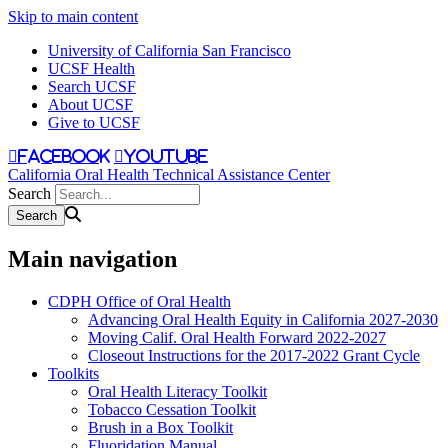
Skip to main content
University of California San Francisco
UCSF Health
Search UCSF
About UCSF
Give to UCSF
facebook
youtube
California Oral Health Technical Assistance Center
Search
Main navigation
CDPH Office of Oral Health
Advancing Oral Health Equity in California 2027-2030
Moving Calif. Oral Health Forward 2022-2027
Closeout Instructions for the 2017-2022 Grant Cycle
Toolkits
Oral Health Literacy Toolkit
Tobacco Cessation Toolkit
Brush in a Box Toolkit
Fluoridation Manual