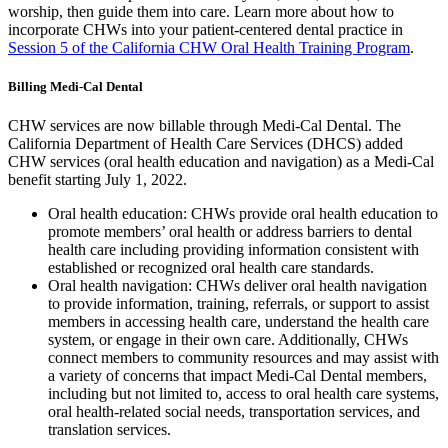
worship, then guide them into care. Learn more about how to
incorporate CHWs into your patient-centered dental practice in
Session 5 of the California CHW Oral Health Training Program
.
Billing Medi-Cal Dental
CHW services are now billable through Medi-Cal Dental. The
California Department of Health Care Services (DHCS) added
CHW services (oral health education and navigation) as a Medi-Cal
benefit starting July 1, 2022.
Oral health education:
CHWs provide oral health education to
promote members’ oral health or address barriers to dental
health care including providing information consistent with
established or recognized oral health care standards.
Oral health navigation: CHWs deliver oral health navigation
to provide information, training, referrals, or support to assist
members in accessing health care, understand the health care
system, or engage in their own care. Additionally, CHWs
connect members to community resources
and may assist with
a variety of concerns that impact Medi-Cal Dental members,
including but not limited to, access to oral health care systems,
oral health-related social needs, transportation services, and
translation services.