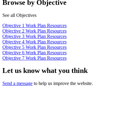
Browse by Objective
See all Objectives
Objective 1 Work Plan Resources
Objective 2 Work Plan Resources
Objective 3 Work Plan Resources
Objective 4 Work Plan Resources
Objective 5 Work Plan Resources
Objective 6 Work Plan Resources
Objective 7 Work Plan Resources
Let us know what you think
Send a message
to help us improve the website.
California Oral Health Technical
Assistance Center
A support and resource center