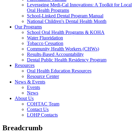
Leveraging Medi-Cal Innovations: A Toolkit for Local
Oral Health Programs
School-Linked Dental Program Manual
National Children's Dental Health Month
Our Programs
School Oral Health Programs & KOHA
Water Fluoridation
Tobacco Cessation
Community Health Workers (CHWs)
Results-Based Accountability
Dental Public Health Residency Program
Resources
Oral Health Education Resources
Resource Center
News & Events
Events
News
About Us
COHTAC Team
Contact Us
LOHP Contacts
Breadcrumb