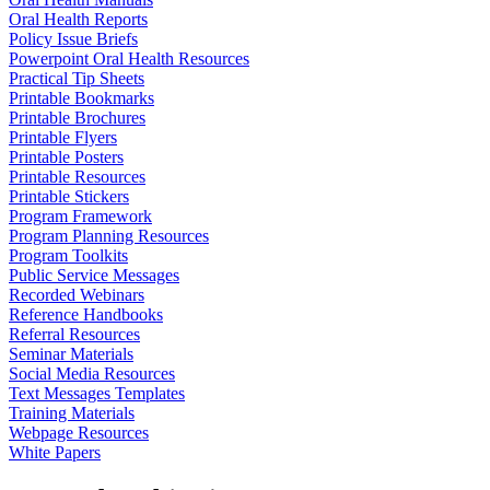
Oral Health Reports
Policy Issue Briefs
Powerpoint Oral Health Resources
Practical Tip Sheets
Printable Bookmarks
Printable Brochures
Printable Flyers
Printable Posters
Printable Resources
Printable Stickers
Program Framework
Program Planning Resources
Program Toolkits
Public Service Messages
Recorded Webinars
Reference Handbooks
Referral Resources
Seminar Materials
Social Media Resources
Text Messages Templates
Training Materials
Webpage Resources
White Papers