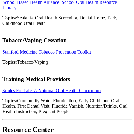
School-Based Health Alliance: School Oral Health Resource
Library
Topics:
Sealants, Oral Health Screening, Dental Home, Early
Childhood Oral Health
Tobacco/Vaping Cessation
Stanford Medicine Tobacco Prevention Toolkit
Topics:
Tobacco/Vaping
Training Medical Providers
Smiles For Life: A National Oral Health Curriculum
Topics:
Community Water Fluoridation, Early Childhood Oral
Health, First Dental Visit, Fluoride Varnish, Nutrition/Drinks, Oral
Health Instruction, Pregnant People
Resource Center