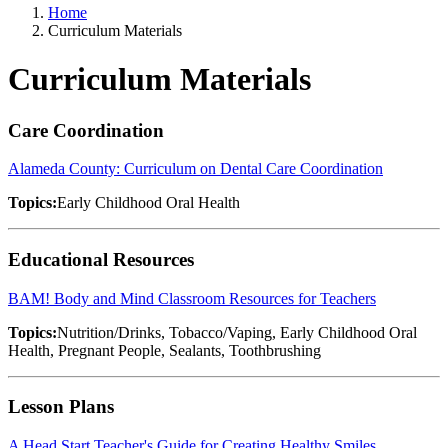
Home
Curriculum Materials
Curriculum Materials
Care Coordination
Alameda County: Curriculum on Dental Care Coordination
Topics:
Early Childhood Oral Health
Educational Resources
BAM! Body and Mind Classroom Resources for Teachers
Topics:
Nutrition/Drinks, Tobacco/Vaping, Early Childhood Oral
Health, Pregnant People, Sealants, Toothbrushing
Lesson Plans
A Head Start Teacher's Guide for Creating Healthy Smiles