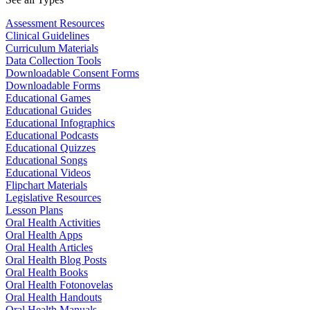
Assessment Resources
Clinical Guidelines
Curriculum Materials
Data Collection Tools
Downloadable Consent Forms
Downloadable Forms
Educational Games
Educational Guides
Educational Infographics
Educational Podcasts
Educational Quizzes
Educational Songs
Educational Videos
Flipchart Materials
Legislative Resources
Lesson Plans
Oral Health Activities
Oral Health Apps
Oral Health Articles
Oral Health Blog Posts
Oral Health Books
Oral Health Fotonovelas
Oral Health Handouts
Oral Health Manuals