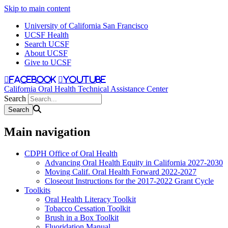
Skip to main content
University of California San Francisco
UCSF Health
Search UCSF
About UCSF
Give to UCSF
facebook
youtube
California Oral Health Technical Assistance Center
Search
Main navigation
CDPH Office of Oral Health
Advancing Oral Health Equity in California 2027-2030
Moving Calif. Oral Health Forward 2022-2027
Closeout Instructions for the 2017-2022 Grant Cycle
Toolkits
Oral Health Literacy Toolkit
Tobacco Cessation Toolkit
Brush in a Box Toolkit
Fluoridation Manual