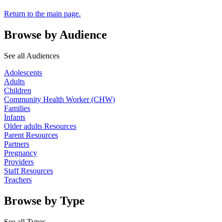
Return to the main page.
Browse by Audience
See all Audiences
Adolescents
Adults
Children
Community Health Worker (CHW)
Families
Infants
Older adults Resources
Parent Resources
Partners
Pregnancy
Providers
Staff Resources
Teachers
Browse by Type
See all Types