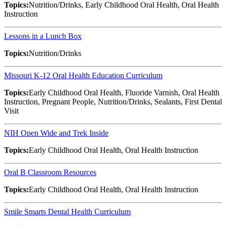
Topics:
Nutrition/Drinks, Early Childhood Oral Health, Oral Health
Instruction
Lessons in a Lunch Box
Topics:
Nutrition/Drinks
Missouri K-12 Oral Health Education Curriculum
Topics:
Early Childhood Oral Health, Fluoride Varnish, Oral Health
Instruction, Pregnant People, Nutrition/Drinks, Sealants, First Dental
Visit
NIH Open Wide and Trek Inside
Topics:
Early Childhood Oral Health, Oral Health Instruction
Oral B Classroom Resources
Topics:
Early Childhood Oral Health, Oral Health Instruction
Smile Smarts Dental Health Curriculum