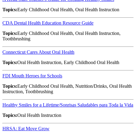
Topics:
Early Childhood Oral Health, Oral Health Instruction
CDA Dental Health Education Resource Guide
Topics:
Early Childhood Oral Health, Oral Health Instruction,
Toothbrushing
Connecticut Cares About Oral Health
Topics:
Oral Health Instruction, Early Childhood Oral Health
FDI Mouth Heroes for Schools
Topics:
Early Childhood Oral Health, Nutrition/Drinks, Oral Health
Instruction, Toothbrushing
Healthy Smiles for a Lifetime/Sonrisas Saludables para Toda la Vida
Topics:
Oral Health Instruction
HRSA: Eat Move Grow