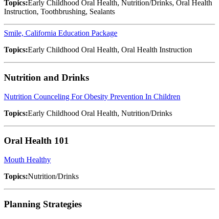
Topics:
Early Childhood Oral Health, Nutrition/Drinks, Oral Health
Instruction, Toothbrushing, Sealants
Smile, California Education Package
Topics:
Early Childhood Oral Health, Oral Health Instruction
Nutrition and Drinks
Nutrition Counceling For Obesity Prevention In Children
Topics:
Early Childhood Oral Health, Nutrition/Drinks
Oral Health 101
Mouth Healthy
Topics:
Nutrition/Drinks
Planning Strategies