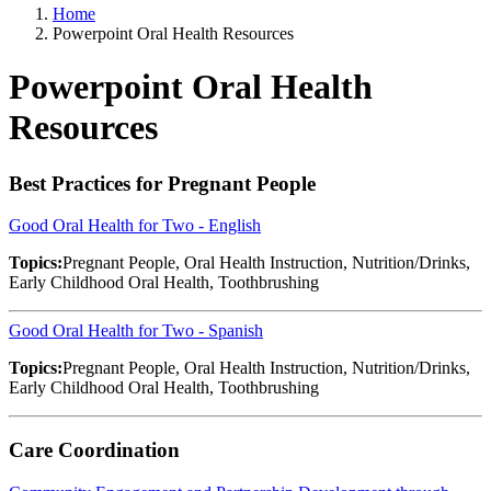
Home
Powerpoint Oral Health Resources
Powerpoint Oral Health
Resources
Best Practices for Pregnant People
Good Oral Health for Two - English
Topics:
Pregnant People, Oral Health Instruction, Nutrition/Drinks,
Early Childhood Oral Health, Toothbrushing
Good Oral Health for Two - Spanish
Topics:
Pregnant People, Oral Health Instruction, Nutrition/Drinks,
Early Childhood Oral Health, Toothbrushing
Care Coordination