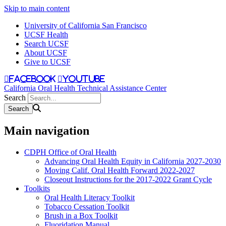
Skip to main content
University of California San Francisco
UCSF Health
Search UCSF
About UCSF
Give to UCSF
facebook
youtube
California Oral Health Technical Assistance Center
Search
Main navigation
CDPH Office of Oral Health
Advancing Oral Health Equity in California 2027-2030
Moving Calif. Oral Health Forward 2022-2027
Closeout Instructions for the 2017-2022 Grant Cycle
Toolkits
Oral Health Literacy Toolkit
Tobacco Cessation Toolkit
Brush in a Box Toolkit
Fluoridation Manual