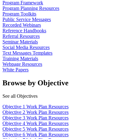
Program Framework
Program Planning Resources
Program Toolkits
Public Service Messages
Recorded Webinars
Reference Handbooks
Referral Resources
Seminar Materials
Social Media Resources
Text Messages Templates
Training Materials
Webpage Resources
White Papers
Browse by Objective
See all Objectives
Objective 1 Work Plan Resources
Objective 2 Work Plan Resources
Objective 3 Work Plan Resources
Objective 4 Work Plan Resources
Objective 5 Work Plan Resources
Objective 6 Work Plan Resources