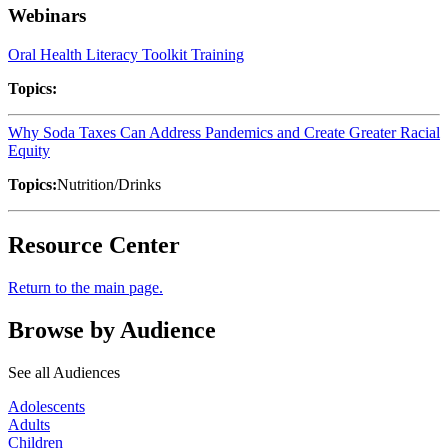
Webinars
Oral Health Literacy Toolkit Training
Topics:
Why Soda Taxes Can Address Pandemics and Create Greater Racial
Equity
Topics:
Nutrition/Drinks
Resource Center
Return to the main page.
Browse by Audience
See all Audiences
Adolescents
Adults
Children