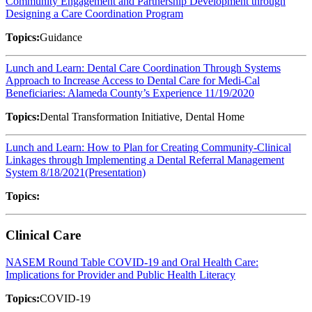
Community Engagement and Partnership Development through
Designing a Care Coordination Program
Topics:
Guidance
Lunch and Learn: Dental Care Coordination Through Systems
Approach to Increase Access to Dental Care for Medi-Cal
Beneficiaries: Alameda County’s Experience 11/19/2020
Topics:
Dental Transformation Initiative, Dental Home
Lunch and Learn: How to Plan for Creating Community-Clinical
Linkages through Implementing a Dental Referral Management
System 8/18/2021(Presentation)
Topics:
Clinical Care
NASEM Round Table COVID-19 and Oral Health Care:
Implications for Provider and Public Health Literacy
Topics:
COVID-19