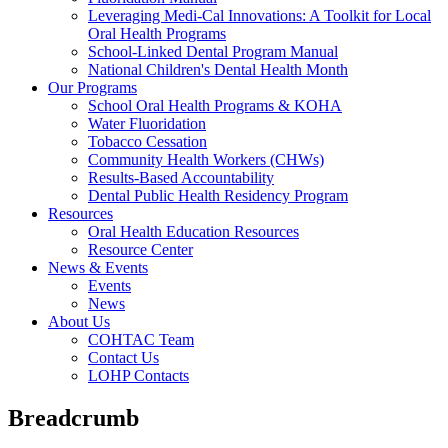
Leveraging Medi-Cal Innovations: A Toolkit for Local
Oral Health Programs
School-Linked Dental Program Manual
National Children's Dental Health Month
Our Programs
School Oral Health Programs & KOHA
Water Fluoridation
Tobacco Cessation
Community Health Workers (CHWs)
Results-Based Accountability
Dental Public Health Residency Program
Resources
Oral Health Education Resources
Resource Center
News & Events
Events
News
About Us
COHTAC Team
Contact Us
LOHP Contacts
Breadcrumb