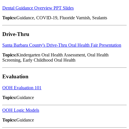
Dental Guidance Overview PPT Slides
Topics:
Guidance, COVID-19, Fluoride Varnish, Sealants
Drive-Thru
Santa Barbara County's Drive-Thru Oral Health Fair Presentation
Topics:
Kindergarten Oral Health Assessment, Oral Health
Screening, Early Childhood Oral Health
Evaluation
OOH Evaluation 101
Topics:
Guidance
OOH Logic Models
Topics:
Guidance