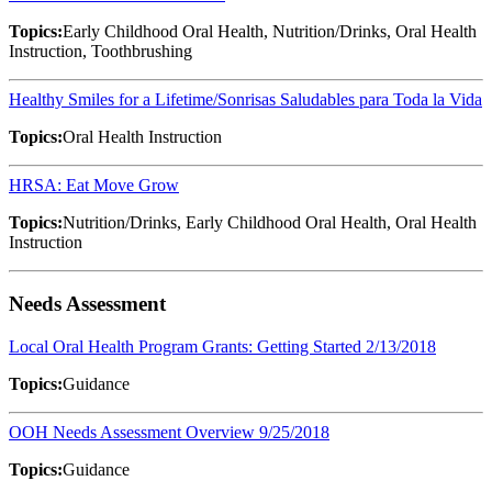
Topics:
Early Childhood Oral Health, Nutrition/Drinks, Oral Health
Instruction, Toothbrushing
Healthy Smiles for a Lifetime/Sonrisas Saludables para Toda la Vida
Topics:
Oral Health Instruction
HRSA: Eat Move Grow
Topics:
Nutrition/Drinks, Early Childhood Oral Health, Oral Health
Instruction
Needs Assessment
Local Oral Health Program Grants: Getting Started 2/13/2018
Topics:
Guidance
OOH Needs Assessment Overview 9/25/2018
Topics:
Guidance