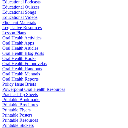
Educational Podcasts
Educational Quizzes
Educational Songs
Educational Videos
Flipchart Materials
Legislative Resources
Lesson Plans
Oral Health Activities
Oral Health Apps
Oral Health Articles
Oral Health Blog Posts
Oral Health Books
Oral Health Fotonovelas
Oral Health Handouts
Oral Health Manuals
Oral Health Reports
Policy Issue Briefs
Powerpoint Oral Health Resources
Practical Tip Sheets
Printable Bookmarks
Printable Brochures
Printable Flyers
Printable Posters
Printable Resources
Printable Stickers