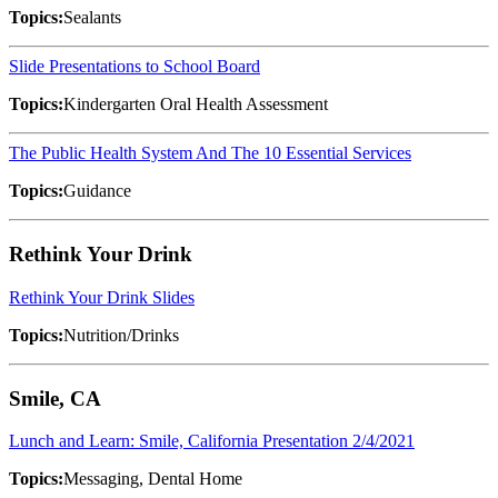
Topics:
Sealants
Slide Presentations to School Board
Topics:
Kindergarten Oral Health Assessment
The Public Health System And The 10 Essential Services
Topics:
Guidance
Rethink Your Drink
Rethink Your Drink Slides
Topics:
Nutrition/Drinks
Smile, CA
Lunch and Learn: Smile, California Presentation 2/4/2021
Topics:
Messaging, Dental Home