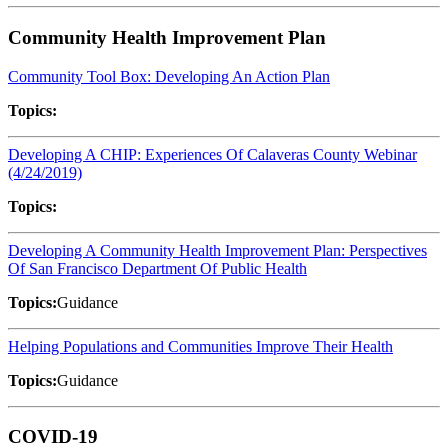
Community Health Improvement Plan
Community Tool Box: Developing An Action Plan
Topics:
Developing A CHIP: Experiences Of Calaveras County Webinar
(4/24/2019)
Topics:
Developing A Community Health Improvement Plan: Perspectives
Of San Francisco Department Of Public Health
Topics:
Guidance
Helping Populations and Communities Improve Their Health
Topics:
Guidance
COVID-19