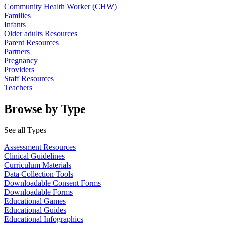
Community Health Worker (CHW)
Families
Infants
Older adults Resources
Parent Resources
Partners
Pregnancy
Providers
Staff Resources
Teachers
Browse by Type
See all Types
Assessment Resources
Clinical Guidelines
Curriculum Materials
Data Collection Tools
Downloadable Consent Forms
Downloadable Forms
Educational Games
Educational Guides
Educational Infographics