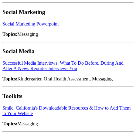
Social Marketing
Social Marketing Powerpoint
Topics:
Messaging
Social Media
Successful Media Interviews: What To Do Before, During And
After A News Reporter Interviews You
Topics:
Kindergarten Oral Health Assessment, Messaging
Toolkits
Smile, California's Downloadable Resources & How to Add Them
to Your Website
Topics:
Messaging