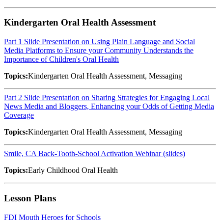
Kindergarten Oral Health Assessment
Part 1 Slide Presentation on Using Plain Language and Social
Media Platforms to Ensure your Community Understands the
Importance of Children's Oral Health
Topics:
Kindergarten Oral Health Assessment, Messaging
Part 2 Slide Presentation on Sharing Strategies for Engaging Local
News Media and Bloggers, Enhancing your Odds of Getting Media
Coverage
Topics:
Kindergarten Oral Health Assessment, Messaging
Smile, CA Back-Tooth-School Activation Webinar (slides)
Topics:
Early Childhood Oral Health
Lesson Plans
FDI Mouth Heroes for Schools