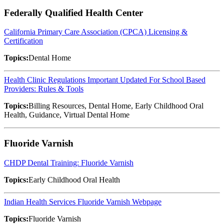
Federally Qualified Health Center
California Primary Care Association (CPCA) Licensing &
Certification
Topics:
Dental Home
Health Clinic Regulations Important Updated For School Based
Providers: Rules & Tools
Topics:
Billing Resources, Dental Home, Early Childhood Oral
Health, Guidance, Virtual Dental Home
Fluoride Varnish
CHDP Dental Training: Fluoride Varnish
Topics:
Early Childhood Oral Health
Indian Health Services Fluoride Varnish Webpage
Topics:
Fluoride Varnish