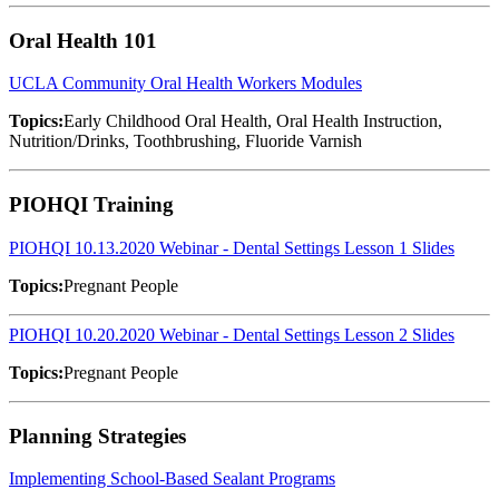
Oral Health 101
UCLA Community Oral Health Workers Modules
Topics:
Early Childhood Oral Health, Oral Health Instruction,
Nutrition/Drinks, Toothbrushing, Fluoride Varnish
PIOHQI Training
PIOHQI 10.13.2020 Webinar - Dental Settings Lesson 1 Slides
Topics:
Pregnant People
PIOHQI 10.20.2020 Webinar - Dental Settings Lesson 2 Slides
Topics:
Pregnant People
Planning Strategies
Implementing School-Based Sealant Programs