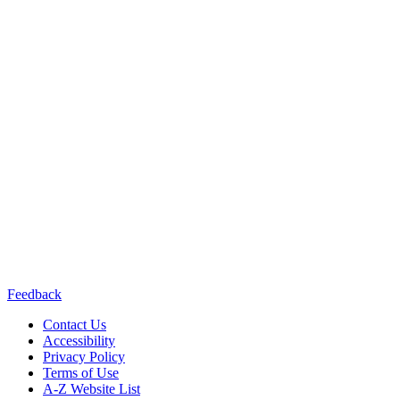
California Department of
Public Health or the California Health and Human Services Agency.
Contact us:
(415) 514-8768
Connect with us:
Feedback
Contact Us
Accessibility
Privacy Policy
Terms of Use
A-Z Website List