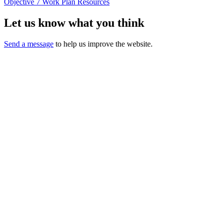
Objective 7 Work Plan Resources
Let us know what you think
Send a message
to help us improve the website.
California Oral Health Technical
Assistance Center
A support and resource center
This website was made possible by Proposition 56, the California
Healthcare,
Research and Prevention Tobacco Tax Act of 2016 under Contracts
17-10592 and 22-10488.
Content does not necessarily represent the views or opinions of the