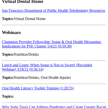
Virtual Dental Home
San Francisco Department of Public Health Teledentistry Resources
Topics:
Virtual Dental Home
Webinars
Champion Provider Fellowship: Sugar & Oral Health Messaging:
Implications for PSE Change 5/4/21 (0:59:38)
Topics:
Nutrition/Drinks
Lunch and Learn: When Sugar is Not so Sweet! (Recorded
Webinar) 3/18/21 (0:36:14)
Topics:
Nutrition/Drinks, Oral Health Injuries
Oral Health Literacy Toolkit Training (1:20:55)
Topics:
Why Soda Taxes Can Address Pandemics and Create Greater Racial