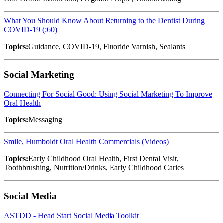
What You Should Know About Returning to the Dentist During
COVID-19 (:60)
Topics:
Guidance, COVID-19, Fluoride Varnish, Sealants
Social Marketing
Connecting For Social Good: Using Social Marketing To Improve
Oral Health
Topics:
Messaging
Smile, Humboldt Oral Health Commercials (Videos)
Topics:
Early Childhood Oral Health, First Dental Visit,
Toothbrushing, Nutrition/Drinks, Early Childhood Caries
Social Media
ASTDD - Head Start Social Media Toolkit