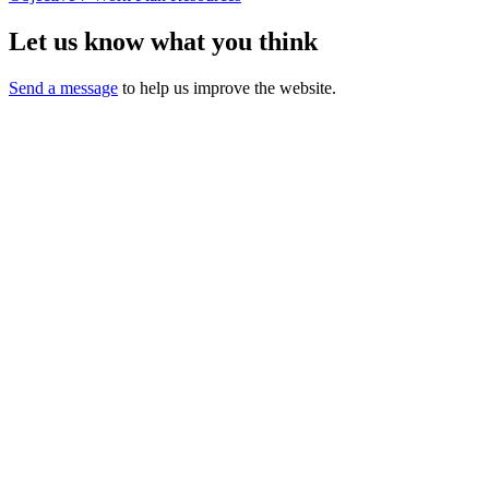
Let us know what you think
Send a message
to help us improve the website.
California Oral Health Technical
Assistance Center
A support and resource center
This website was made possible by Proposition 56, the California
Healthcare,
Research and Prevention Tobacco Tax Act of 2016 under Contracts
17-10592 and 22-10488.
Content does not necessarily represent the views or opinions of the