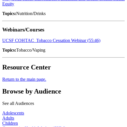
Equity
Topics:
Nutrition/Drinks
Webinars/Courses
UCSF COHTAC_Tobacco Cessation Webinar (55:46)
Topics:
Tobacco/Vaping
Resource Center
Return to the main page.
Browse by Audience
See all Audiences
Adolescents
Adults
Children