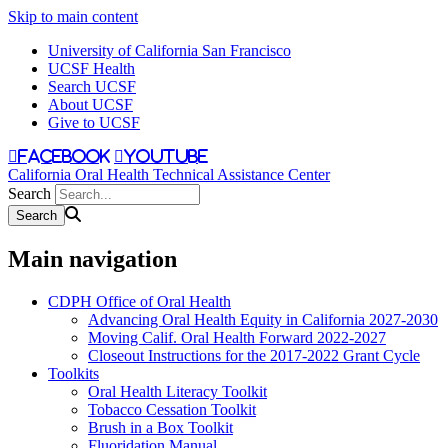
Skip to main content
University of California San Francisco
UCSF Health
Search UCSF
About UCSF
Give to UCSF
facebook
youtube
California Oral Health Technical Assistance Center
Search
Main navigation
CDPH Office of Oral Health
Advancing Oral Health Equity in California 2027-2030
Moving Calif. Oral Health Forward 2022-2027
Closeout Instructions for the 2017-2022 Grant Cycle
Toolkits
Oral Health Literacy Toolkit
Tobacco Cessation Toolkit
Brush in a Box Toolkit
Fluoridation Manual