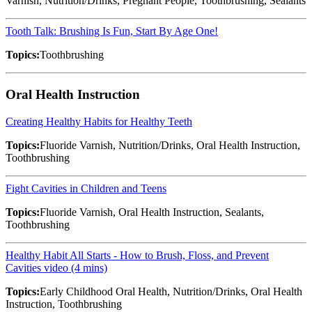
Varnish, Nutrition/Drinks, Pregnant People, Toothbrushing, Sealants
Tooth Talk: Brushing Is Fun, Start By Age One!
Topics:
Toothbrushing
Oral Health Instruction
Creating Healthy Habits for Healthy Teeth
Topics:
Fluoride Varnish, Nutrition/Drinks, Oral Health Instruction,
Toothbrushing
Fight Cavities in Children and Teens
Topics:
Fluoride Varnish, Oral Health Instruction, Sealants,
Toothbrushing
Healthy Habit All Starts - How to Brush, Floss, and Prevent
Cavities video (4 mins)
Topics:
Early Childhood Oral Health, Nutrition/Drinks, Oral Health
Instruction, Toothbrushing