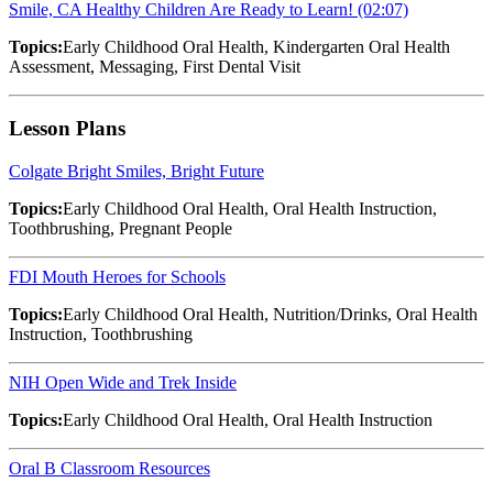
Smile, CA Healthy Children Are Ready to Learn! (02:07)
Topics:
Early Childhood Oral Health, Kindergarten Oral Health
Assessment, Messaging, First Dental Visit
Lesson Plans
Colgate Bright Smiles, Bright Future
Topics:
Early Childhood Oral Health, Oral Health Instruction,
Toothbrushing, Pregnant People
FDI Mouth Heroes for Schools
Topics:
Early Childhood Oral Health, Nutrition/Drinks, Oral Health
Instruction, Toothbrushing
NIH Open Wide and Trek Inside
Topics:
Early Childhood Oral Health, Oral Health Instruction
Oral B Classroom Resources