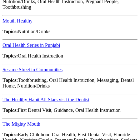
Nutrition/Drinks, Oral Health Instruction, Pregnant People,
Toothbrushing
Mouth Healthy
Topics:
Nutrition/Drinks
Oral Health Series in Punjabi
Topics:
Oral Health Instruction
Sesame Street in Communities
Topics:
Toothbrushing, Oral Health Instruction, Messaging, Dental
Home, Nutrition/Drinks
The Healthy Habit All Stars visit the Dentist
Topics:
First Dental Visit, Guidance, Oral Health Instruction
The Mighty Mouth
Topics:
Early Childhood Oral Health, First Dental Visit, Fluoride