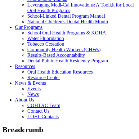
Leveraging Medi-Cal Innovations: A Toolkit for Local
Oral Health Programs
School-Linked Dental Program Manual
National Children's Dental Health Month
Our Programs
School Oral Health Programs & KOHA
Water Fluoridation
Tobacco Cessation
Community Health Workers (CHWs)
Results-Based Accountability
Dental Public Health Residency Program
Resources
Oral Health Education Resources
Resource Center
News & Events
Events
News
About Us
COHTAC Team
Contact Us
LOHP Contacts
Breadcrumb