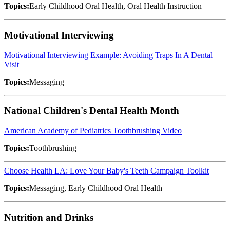
Topics:
Early Childhood Oral Health, Oral Health Instruction
Motivational Interviewing
Motivational Interviewing Example: Avoiding Traps In A Dental
Visit
Topics:
Messaging
National Children's Dental Health Month
American Academy of Pediatrics Toothbrushing Video
Topics:
Toothbrushing
Choose Health LA: Love Your Baby's Teeth Campaign Toolkit
Topics:
Messaging, Early Childhood Oral Health
Nutrition and Drinks