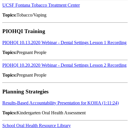
UCSF Fontana Tobacco Treatment Center
Topics:
Tobacco/Vaping
PIOHQI Training
PIOHQI 10.13.2020 Webinar - Dental Settings Lesson 1 Recording
Topics:
Pregnant People
PIOHQI 10.20.2020 Webinar - Dental Settings Lesson 2 Recording
Topics:
Pregnant People
Planning Strategies
Results-Based Accountability Presentation for KOHA (1:11:24)
Topics:
Kindergarten Oral Health Assessment
School Oral Health Resource Library