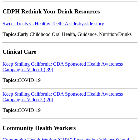
CDPH Rethink Your Drink Resources
Sweet Treats vs Healthy Teeth: A side-by-side story
Topics:
Early Childhood Oral Health, Guidance, Nutrition/Drinks
Clinical Care
Keep Smiling California: CDA Sponsored Health Awareness
Campaign - Video 1 (:39)
Topics:
COVID-19
Keep Smiling California: CDA Sponsored Health Awareness
Campaign - Video 2 (:26)
Topics:
COVID-19
Community Health Workers
Community Health Worker (CHW) Presentation Videos: School