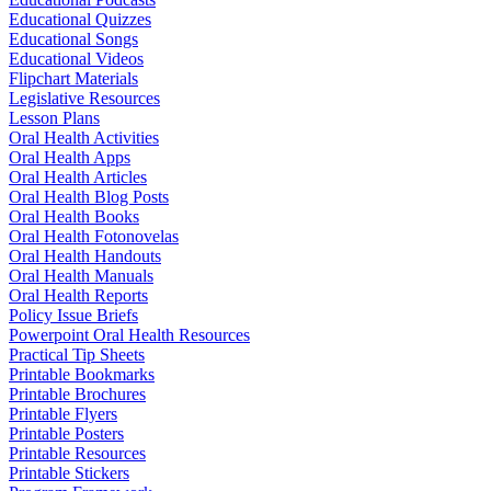
Educational Quizzes
Educational Songs
Educational Videos
Flipchart Materials
Legislative Resources
Lesson Plans
Oral Health Activities
Oral Health Apps
Oral Health Articles
Oral Health Blog Posts
Oral Health Books
Oral Health Fotonovelas
Oral Health Handouts
Oral Health Manuals
Oral Health Reports
Policy Issue Briefs
Powerpoint Oral Health Resources
Practical Tip Sheets
Printable Bookmarks
Printable Brochures
Printable Flyers
Printable Posters
Printable Resources
Printable Stickers