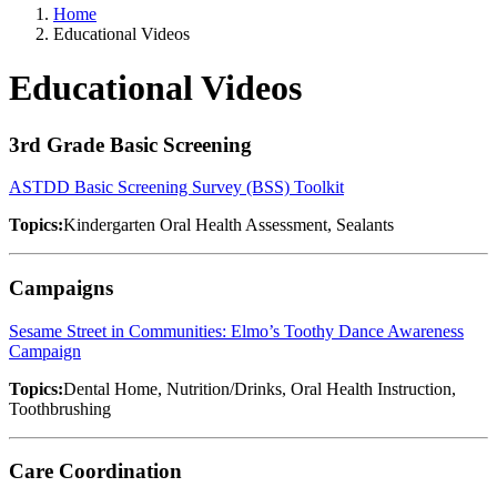
Home
Educational Videos
Educational Videos
3rd Grade Basic Screening
ASTDD Basic Screening Survey (BSS) Toolkit
Topics:
Kindergarten Oral Health Assessment, Sealants
Campaigns
Sesame Street in Communities: Elmo’s Toothy Dance Awareness
Campaign
Topics:
Dental Home, Nutrition/Drinks, Oral Health Instruction,
Toothbrushing
Care Coordination