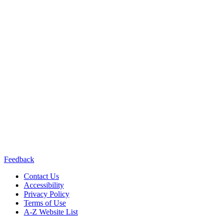
California Department of
Public Health or the California Health and Human Services Agency.
Contact us:
(415) 514-8768
Connect with us:
Feedback
Contact Us
Accessibility
Privacy Policy
Terms of Use
A-Z Website List