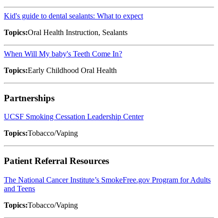
Kid's guide to dental sealants: What to expect
Topics:
Oral Health Instruction, Sealants
When Will My baby's Teeth Come In?
Topics:
Early Childhood Oral Health
Partnerships
UCSF Smoking Cessation Leadership Center
Topics:
Tobacco/Vaping
Patient Referral Resources
The National Cancer Institute’s SmokeFree.gov Program for Adults
and Teens
Topics:
Tobacco/Vaping