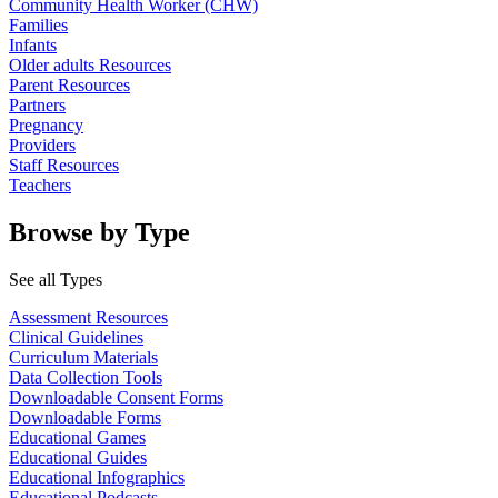
Community Health Worker (CHW)
Families
Infants
Older adults Resources
Parent Resources
Partners
Pregnancy
Providers
Staff Resources
Teachers
Browse by Type
See all Types
Assessment Resources
Clinical Guidelines
Curriculum Materials
Data Collection Tools
Downloadable Consent Forms
Downloadable Forms
Educational Games
Educational Guides
Educational Infographics
Educational Podcasts