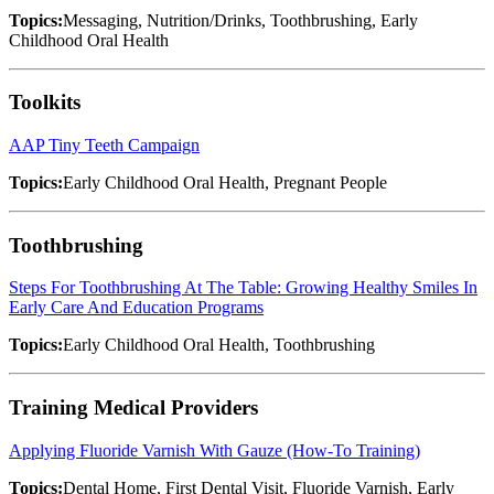
Topics:
Messaging, Nutrition/Drinks, Toothbrushing, Early
Childhood Oral Health
Toolkits
AAP Tiny Teeth Campaign
Topics:
Early Childhood Oral Health, Pregnant People
Toothbrushing
Steps For Toothbrushing At The Table: Growing Healthy Smiles In
Early Care And Education Programs
Topics:
Early Childhood Oral Health, Toothbrushing
Training Medical Providers
Applying Fluoride Varnish With Gauze (How-To Training)
Topics:
Dental Home, First Dental Visit, Fluoride Varnish, Early