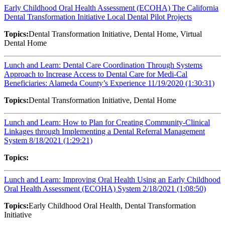
Early Childhood Oral Health Assessment (ECOHA) The California
Dental Transformation Initiative Local Dental Pilot Projects
Topics:
Dental Transformation Initiative, Dental Home, Virtual
Dental Home
Lunch and Learn: Dental Care Coordination Through Systems
Approach to Increase Access to Dental Care for Medi-Cal
Beneficiaries: Alameda County’s Experience 11/19/2020 (1:30:31)
Topics:
Dental Transformation Initiative, Dental Home
Lunch and Learn: How to Plan for Creating Community-Clinical
Linkages through Implementing a Dental Referral Management
System 8/18/2021 (1:29:21)
Topics:
Lunch and Learn: Improving Oral Health Using an Early Childhood
Oral Health Assessment (ECOHA) System 2/18/2021 (1:08:50)
Topics:
Early Childhood Oral Health, Dental Transformation
Initiative