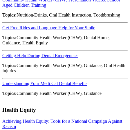
Aged Children Training
Topics:
Nutrition/Drinks, Oral Health Instruction, Toothbrushing
Get Free Rides and Language Help for Your Smile
Topics:
Community Health Worker (CHW), Dental Home,
Guidance, Health Equity
Getting Help During Dental Emergencies
Topics:
Community Health Worker (CHW), Guidance, Oral Health
Injuries
Understanding Your Medi-Cal Dental Benefits
Topics:
Community Health Worker (CHW), Guidance
Health Equity
Achieving Health Equity: Tools for a National Campaign Against
Racism