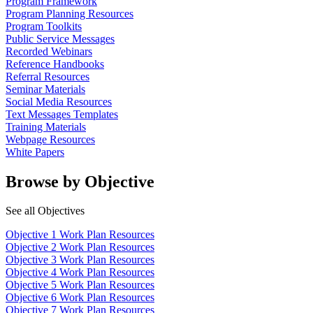
Program Framework
Program Planning Resources
Program Toolkits
Public Service Messages
Recorded Webinars
Reference Handbooks
Referral Resources
Seminar Materials
Social Media Resources
Text Messages Templates
Training Materials
Webpage Resources
White Papers
Browse by Objective
See all Objectives
Objective 1 Work Plan Resources
Objective 2 Work Plan Resources
Objective 3 Work Plan Resources
Objective 4 Work Plan Resources
Objective 5 Work Plan Resources
Objective 6 Work Plan Resources
Objective 7 Work Plan Resources