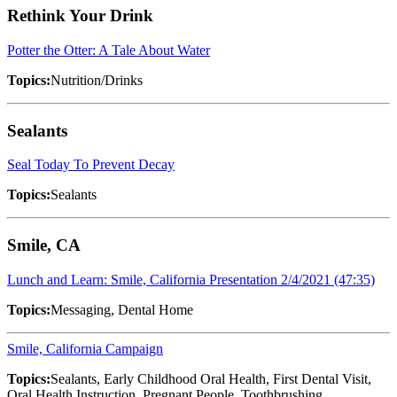
Rethink Your Drink
Potter the Otter: A Tale About Water
Topics:
Nutrition/Drinks
Sealants
Seal Today To Prevent Decay
Topics:
Sealants
Smile, CA
Lunch and Learn: Smile, California Presentation 2/4/2021 (47:35)
Topics:
Messaging, Dental Home
Smile, California Campaign
Topics:
Sealants, Early Childhood Oral Health, First Dental Visit,
Oral Health Instruction, Pregnant People, Toothbrushing