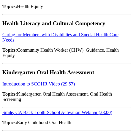
Topics:
Health Equity
Health Literacy and Cultural Competency
Caring for Members with Disabilities and Special Health Care
Needs
Topics:
Community Health Worker (CHW), Guidance, Health
Equity
Kindergarten Oral Health Assessment
Introduction to SCOHR Video (29:57)
Topics:
Kindergarten Oral Health Assessment, Oral Health
Screening
Smile, CA Back-Tooth-School Activation Webinar (38:00)
Topics:
Early Childhood Oral Health