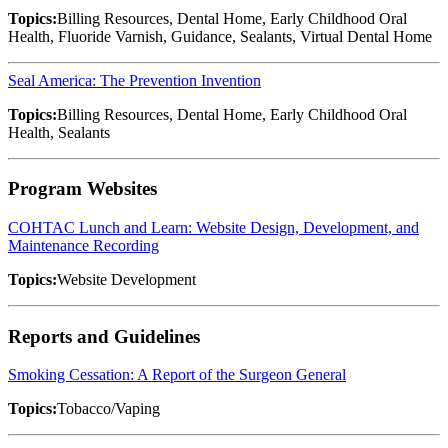
Topics:
Billing Resources, Dental Home, Early Childhood Oral
Health, Fluoride Varnish, Guidance, Sealants, Virtual Dental Home
Seal America: The Prevention Invention
Topics:
Billing Resources, Dental Home, Early Childhood Oral
Health, Sealants
Program Websites
COHTAC Lunch and Learn: Website Design, Development, and
Maintenance Recording
Topics:
Website Development
Reports and Guidelines
Smoking Cessation: A Report of the Surgeon General
Topics:
Tobacco/Vaping