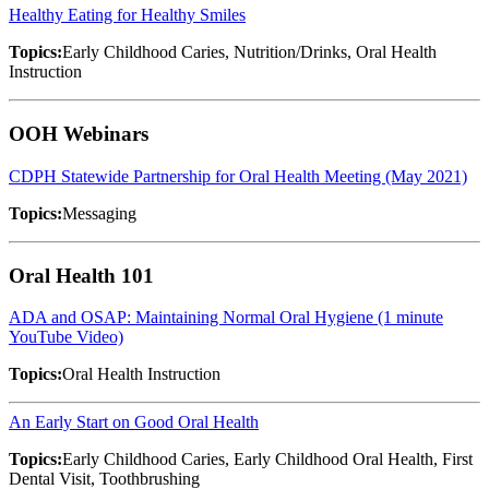
Healthy Eating for Healthy Smiles
Topics:
Early Childhood Caries, Nutrition/Drinks, Oral Health
Instruction
OOH Webinars
CDPH Statewide Partnership for Oral Health Meeting (May 2021)
Topics:
Messaging
Oral Health 101
ADA and OSAP: Maintaining Normal Oral Hygiene (1 minute
YouTube Video)
Topics:
Oral Health Instruction
An Early Start on Good Oral Health
Topics:
Early Childhood Caries, Early Childhood Oral Health, First
Dental Visit, Toothbrushing