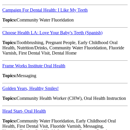
Campaign For Dental Health: I Like My Teeth
Topics:
Community Water Fluoridation
Choose Health LA: Love Your Baby's Teeth (Spanish)
Topics:
Toothbrushing, Pregnant People, Early Childhood Oral
Health, Nutrition/Drinks, Community Water Fluoridation, Fluoride
Varnish, First Dental Visit, Dental Home
Frame Works Institute Oral Health
Topics:
Messaging
Golden Years, Healthy Smiles!
Topics:
Community Health Worker (CHW), Oral Health Instruction
Head Start- Oral Health
Topics:
Community Water Fluoridation, Early Childhood Oral
Health, First Dental Visit, Fluoride Varnish, Messaging,