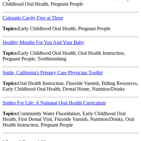
Childhood Oral Health, Pregnant People
Colorado Cavity Free at Three
Topics:
Early Childhood Oral Health, Pregnant People
Healthy Mouths For You And Your Baby
Topics:
Early Childhood Oral Health, Oral Health Instruction,
Pregnant People, Toothbrushing
Smile, California's Primary Care Physician Toolkit
Topics:
Oral Health Instruction, Fluoride Varnish, Billing Resources,
Early Childhood Oral Health, Dental Home, Nutrition/Drinks
Smiles For Life: A National Oral Health Curriculum
Topics:
Community Water Fluoridation, Early Childhood Oral
Health, First Dental Visit, Fluoride Varnish, Nutrition/Drinks, Oral
Health Instruction, Pregnant People