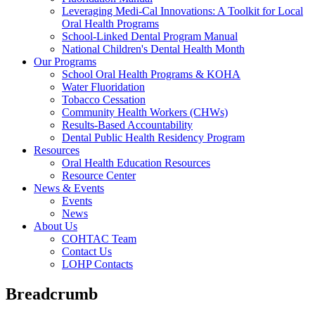
Leveraging Medi-Cal Innovations: A Toolkit for Local
Oral Health Programs
School-Linked Dental Program Manual
National Children's Dental Health Month
Our Programs
School Oral Health Programs & KOHA
Water Fluoridation
Tobacco Cessation
Community Health Workers (CHWs)
Results-Based Accountability
Dental Public Health Residency Program
Resources
Oral Health Education Resources
Resource Center
News & Events
Events
News
About Us
COHTAC Team
Contact Us
LOHP Contacts
Breadcrumb