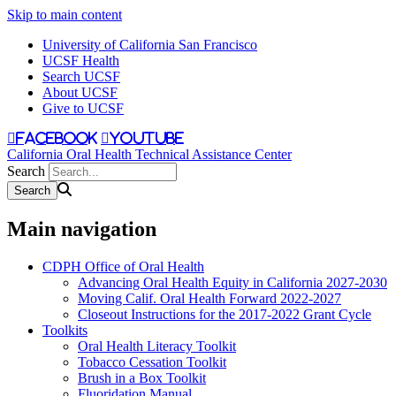
Skip to main content
University of California San Francisco
UCSF Health
Search UCSF
About UCSF
Give to UCSF
facebook
youtube
California Oral Health Technical Assistance Center
Search
Main navigation
CDPH Office of Oral Health
Advancing Oral Health Equity in California 2027-2030
Moving Calif. Oral Health Forward 2022-2027
Closeout Instructions for the 2017-2022 Grant Cycle
Toolkits
Oral Health Literacy Toolkit
Tobacco Cessation Toolkit
Brush in a Box Toolkit
Fluoridation Manual