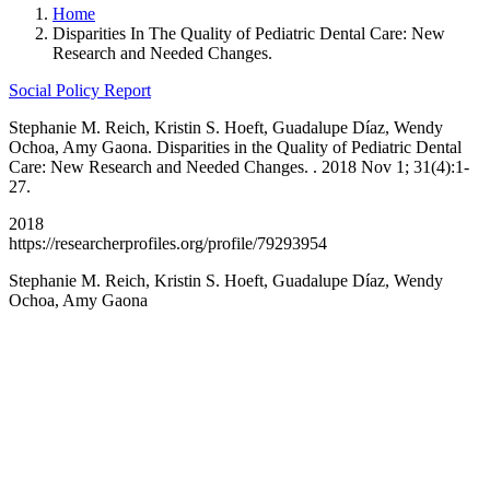
Home
Disparities In The Quality of Pediatric Dental Care: New
Research and Needed Changes.
Social Policy Report
Stephanie M. Reich, Kristin S. Hoeft, Guadalupe Díaz, Wendy
Ochoa, Amy Gaona. Disparities in the Quality of Pediatric Dental
Care: New Research and Needed Changes. . 2018 Nov 1; 31(4):1-
27.
2018
https://researcherprofiles.org/profile/79293954
Stephanie M. Reich, Kristin S. Hoeft, Guadalupe Díaz, Wendy
Ochoa, Amy Gaona
California Oral Health Technical
Assistance Center
A support and resource center