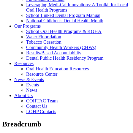
Leveraging Medi-Cal Innovations: A Toolkit for Local
Oral Health Programs
School-Linked Dental Program Manual
National Children's Dental Health Month
Our Programs
School Oral Health Programs & KOHA
Water Fluoridation
Tobacco Cessation
Community Health Workers (CHWs)
Results-Based Accountability
Dental Public Health Residency Program
Resources
Oral Health Education Resources
Resource Center
News & Events
Events
News
About Us
COHTAC Team
Contact Us
LOHP Contacts
Breadcrumb