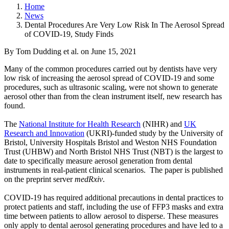
Home
News
Dental Procedures Are Very Low Risk In The Aerosol Spread
of COVID-19, Study Finds
By Tom Dudding et al.
on
June 15, 2021
Many of the common procedures carried out by dentists have very
low risk of increasing the aerosol spread of COVID-19 and some
procedures, such as ultrasonic scaling, were not shown to generate
aerosol other than from the clean instrument itself, new research has
found.
The
National Institute for Health Research
(NIHR) and
UK
Research and Innovation
(UKRI)-funded study by the University of
Bristol, University Hospitals Bristol and Weston NHS Foundation
Trust (UHBW) and North Bristol NHS Trust (NBT) is the largest to
date to specifically measure aerosol generation from dental
instruments in real-patient clinical scenarios. The paper is published
on the preprint server
medRxiv
.
COVID-19 has required additional precautions in dental practices to
protect patients and staff, including the use of FFP3 masks and extra
time between patients to allow aerosol to disperse. These measures
only apply to dental aerosol generating procedures and have led to a