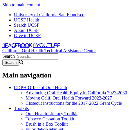
Skip to main content
University of California San Francisco
UCSF Health
Search UCSF
About UCSF
Give to UCSF
facebook
youtube
California Oral Health Technical Assistance Center
Search
Main navigation
CDPH Office of Oral Health
Advancing Oral Health Equity in California 2027-2030
Moving Calif. Oral Health Forward 2022-2027
Closeout Instructions for the 2017-2022 Grant Cycle
Toolkits
Oral Health Literacy Toolkit
Tobacco Cessation Toolkit
Brush in a Box Toolkit
Fluoridation Manual