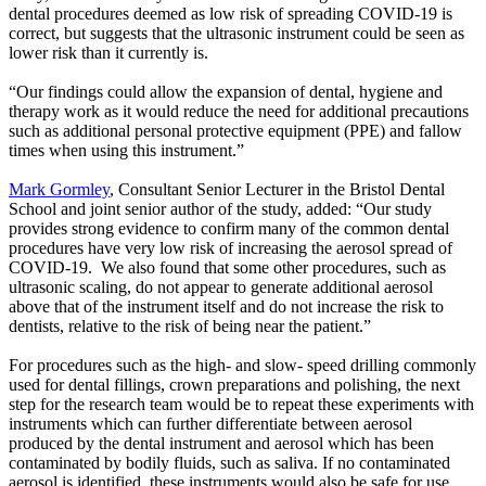
dental procedures deemed as low risk of spreading COVID-19 is
correct, but suggests that the ultrasonic instrument could be seen as
lower risk than it currently is.
“Our findings could allow the expansion of dental, hygiene and
therapy work as it would reduce the need for additional precautions
such as additional personal protective equipment (PPE) and fallow
times when using this instrument.”
Mark Gormley
, Consultant Senior Lecturer in the Bristol Dental
School and joint senior author of the study, added: “Our study
provides strong evidence to confirm many of the common dental
procedures have very low risk of increasing the aerosol spread of
COVID-19. We also found that some other procedures, such as
ultrasonic scaling, do not appear to generate additional aerosol
above that of the instrument itself and do not increase the risk to
dentists, relative to the risk of being near the patient.”
For procedures such as the high- and slow- speed drilling commonly
used for dental fillings, crown preparations and polishing, the next
step for the research team would be to repeat these experiments with
instruments which can further differentiate between aerosol
produced by the dental instrument and aerosol which has been
contaminated by bodily fluids, such as saliva. If no contaminated
aerosol is identified, these instruments would also be safe for use