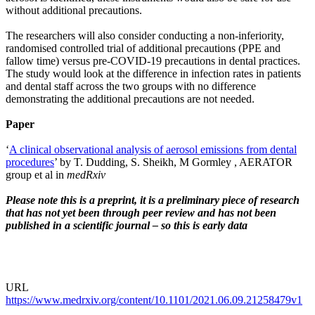
without additional precautions.
The researchers will also consider conducting a non-inferiority,
randomised controlled trial of additional precautions (PPE and
fallow time) versus pre-COVID-19 precautions in dental practices.
The study would look at the difference in infection rates in patients
and dental staff across the two groups with no difference
demonstrating the additional precautions are not needed.
Paper
‘
A clinical observational analysis of aerosol emissions from dental
procedures
’ by T. Dudding, S. Sheikh, M Gormley , AERATOR
group et al in
medRxiv
Please note this is a preprint, it is a preliminary piece of research
that has not yet been through peer review and has not been
published in a scientific journal – so this is early data
URL
https://www.medrxiv.org/content/10.1101/2021.06.09.21258479v1