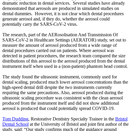
dramatic reduction in dental services. Several studies have already
demonstrated that aerosols are produced in simulated studies on
dental dummies. However, it is not clear which dental procedures
generate aerosol and, if they do, whether the aerosol could
potentially carry the SARS-CoV-2 virus.
The research, part of the AERosolisation And Transmission Of
SARS-CoV-2 in Healthcare Settings (AERATOR) study, set out to
measure the amount of aerosol produced from a wide range of
dental procedures carried out on patients. Where aerosol was
detected in patient procedures, the research team compared the size
distributions of this aerosol to the aerosol produced from the dental
instrument itself when used in a (non-patient) phantom head control.
The study found the ultrasonic instrument, commonly used for
dental scaling, produced much lower aerosol concentrations than the
high-speed dental drill despite the two instruments currently
requiring the same precautions. Also, aerosol produced during the
ultrasonic scaling procedure was consistent with the clean aerosol
produced from the instrument itself and did not show additional
aerosol is produced that could potentially spread COVID-19.
Tom Dudding
, Restorative Dentistry Specialty Trainee in the
Bristol
Dental School
at the University of Bristol and joint first author of the
study, said: “Our study confirms much of the guidance around