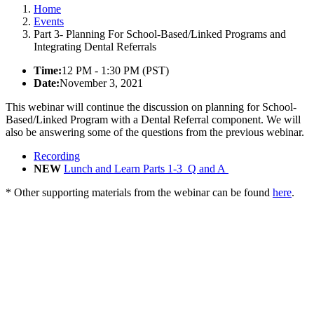
Home
Events
Part 3- Planning For School-Based/Linked Programs and
Integrating Dental Referrals
Time:
12 PM - 1:30 PM (PST)
Date:
November 3, 2021
This webinar will continue the discussion on planning for School-
Based/Linked Program with a Dental Referral component. We will
also be answering some of the questions from the previous webinar.
Recording
NEW
Lunch and Learn Parts 1-3_Q and A
* Other supporting materials from the webinar can be found
here
.
California Oral Health Technical
Assistance Center