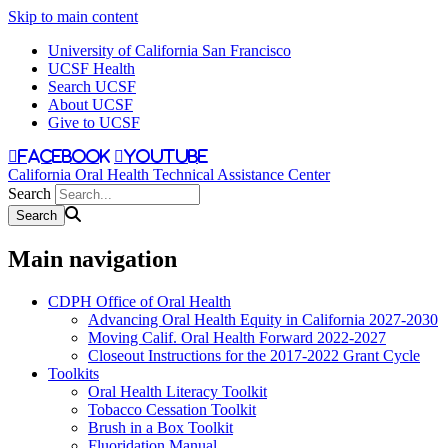
Skip to main content
University of California San Francisco
UCSF Health
Search UCSF
About UCSF
Give to UCSF
facebook
youtube
California Oral Health Technical Assistance Center
Search
Main navigation
CDPH Office of Oral Health
Advancing Oral Health Equity in California 2027-2030
Moving Calif. Oral Health Forward 2022-2027
Closeout Instructions for the 2017-2022 Grant Cycle
Toolkits
Oral Health Literacy Toolkit
Tobacco Cessation Toolkit
Brush in a Box Toolkit
Fluoridation Manual