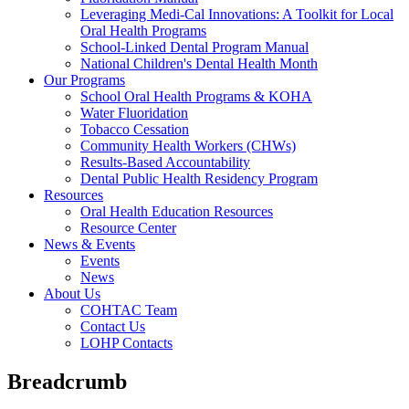
Leveraging Medi-Cal Innovations: A Toolkit for Local
Oral Health Programs
School-Linked Dental Program Manual
National Children's Dental Health Month
Our Programs
School Oral Health Programs & KOHA
Water Fluoridation
Tobacco Cessation
Community Health Workers (CHWs)
Results-Based Accountability
Dental Public Health Residency Program
Resources
Oral Health Education Resources
Resource Center
News & Events
Events
News
About Us
COHTAC Team
Contact Us
LOHP Contacts
Breadcrumb