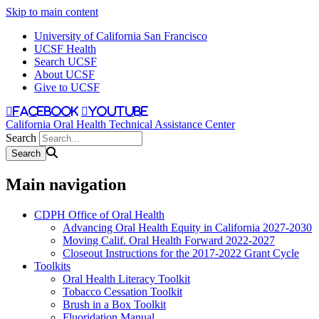
Skip to main content
University of California San Francisco
UCSF Health
Search UCSF
About UCSF
Give to UCSF
facebook
youtube
California Oral Health Technical Assistance Center
Search
Main navigation
CDPH Office of Oral Health
Advancing Oral Health Equity in California 2027-2030
Moving Calif. Oral Health Forward 2022-2027
Closeout Instructions for the 2017-2022 Grant Cycle
Toolkits
Oral Health Literacy Toolkit
Tobacco Cessation Toolkit
Brush in a Box Toolkit
Fluoridation Manual