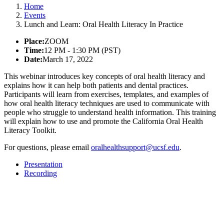
Home
Events
Lunch and Learn: Oral Health Literacy In Practice
Place:
ZOOM
Time:
12 PM - 1:30 PM (PST)
Date:
March 17, 2022
This webinar introduces key concepts of oral health literacy and
explains how it can help both patients and dental practices.
Participants will learn from exercises, templates, and examples of
how oral health literacy techniques are used to communicate with
people who struggle to understand health information. This training
will explain how to use and promote the California Oral Health
Literacy Toolkit.
For questions, please email
oralhealthsupport@ucsf.edu
.
Presentation
Recording