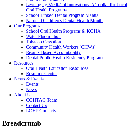
Leveraging Medi-Cal Innovations: A Toolkit for Local
Oral Health Programs
School-Linked Dental Program Manual
National Children's Dental Health Month
Our Programs
School Oral Health Programs & KOHA
Water Fluoridation
Tobacco Cessation
Community Health Workers (CHWs)
Results-Based Accountability
Dental Public Health Residency Program
Resources
Oral Health Education Resources
Resource Center
News & Events
Events
News
About Us
COHTAC Team
Contact Us
LOHP Contacts
Breadcrumb