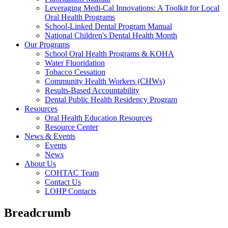
Leveraging Medi-Cal Innovations: A Toolkit for Local
Oral Health Programs
School-Linked Dental Program Manual
National Children's Dental Health Month
Our Programs
School Oral Health Programs & KOHA
Water Fluoridation
Tobacco Cessation
Community Health Workers (CHWs)
Results-Based Accountability
Dental Public Health Residency Program
Resources
Oral Health Education Resources
Resource Center
News & Events
Events
News
About Us
COHTAC Team
Contact Us
LOHP Contacts
Breadcrumb