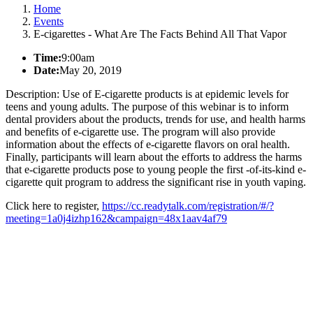
Home
Events
E-cigarettes - What Are The Facts Behind All That Vapor
Time:
9:00am
Date:
May 20, 2019
Description: Use of E-cigarette products is at epidemic levels for
teens and young adults. The purpose of this webinar is to inform
dental providers about the products, trends for use, and health harms
and benefits of e-cigarette use. The program will also provide
information about the effects of e-cigarette flavors on oral health.
Finally, participants will learn about the efforts to address the harms
that e-cigarette products pose to young people the first -of-its-kind e-
cigarette quit program to address the significant rise in youth vaping.
Click here to register,
https://cc.readytalk.com/registration/#/?
meeting=1a0j4izhp162&campaign=48x1aav4af79
California Oral Health Technical