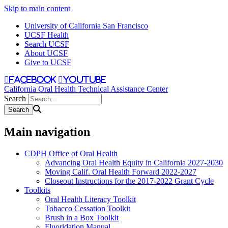
Skip to main content
University of California San Francisco
UCSF Health
Search UCSF
About UCSF
Give to UCSF
facebook
youtube
California Oral Health Technical Assistance Center
Search
Main navigation
CDPH Office of Oral Health
Advancing Oral Health Equity in California 2027-2030
Moving Calif. Oral Health Forward 2022-2027
Closeout Instructions for the 2017-2022 Grant Cycle
Toolkits
Oral Health Literacy Toolkit
Tobacco Cessation Toolkit
Brush in a Box Toolkit
Fluoridation Manual