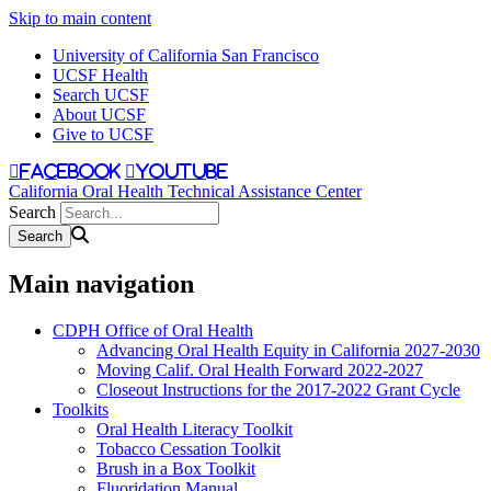
Skip to main content
University of California San Francisco
UCSF Health
Search UCSF
About UCSF
Give to UCSF
facebook
youtube
California Oral Health Technical Assistance Center
Search
Main navigation
CDPH Office of Oral Health
Advancing Oral Health Equity in California 2027-2030
Moving Calif. Oral Health Forward 2022-2027
Closeout Instructions for the 2017-2022 Grant Cycle
Toolkits
Oral Health Literacy Toolkit
Tobacco Cessation Toolkit
Brush in a Box Toolkit
Fluoridation Manual