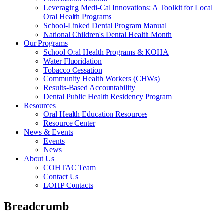
Leveraging Medi-Cal Innovations: A Toolkit for Local
Oral Health Programs
School-Linked Dental Program Manual
National Children's Dental Health Month
Our Programs
School Oral Health Programs & KOHA
Water Fluoridation
Tobacco Cessation
Community Health Workers (CHWs)
Results-Based Accountability
Dental Public Health Residency Program
Resources
Oral Health Education Resources
Resource Center
News & Events
Events
News
About Us
COHTAC Team
Contact Us
LOHP Contacts
Breadcrumb