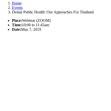
Home
Events
Dental Public Health: Our Approaches For Thailand
Place:
Webinar (ZOOM)
Time:
10:00 to 11:45am
Date:
May 7, 2019
California Oral Health Technical
Assistance Center
A support and resource center
This website was made possible by Proposition 56, the California
Healthcare,
Research and Prevention Tobacco Tax Act of 2016 under Contracts
17-10592 and 22-10488.