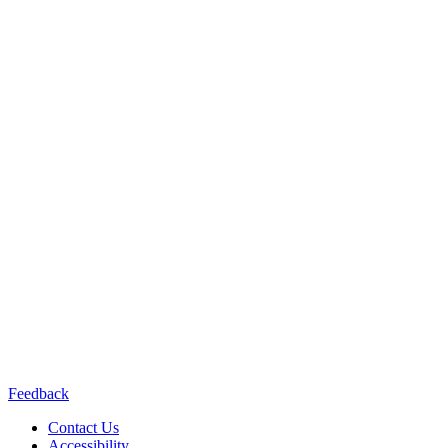
Content does not necessarily represent the views or opinions of the
California Department of
Public Health or the California Health and Human Services Agency.
Contact us:
(415) 514-8768
Connect with us:
Feedback
Contact Us
Accessibility