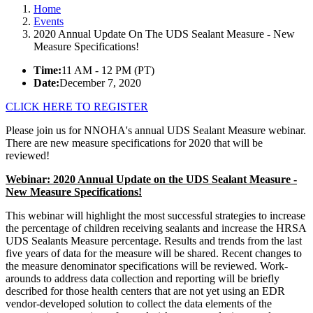
Home
Events
2020 Annual Update On The UDS Sealant Measure - New
Measure Specifications!
Time:
11 AM - 12 PM (PT)
Date:
December 7, 2020
CLICK HERE TO REGISTER
Please join us for NNOHA's annual UDS Sealant Measure webinar.
There are new measure specifications for 2020 that will be
reviewed!
Webinar: 2020 Annual Update on the UDS Sealant Measure -
New Measure Specifications!
This webinar will highlight the most successful strategies to increase
the percentage of children receiving sealants and increase the HRSA
UDS Sealants Measure percentage. Results and trends from the last
five years of data for the measure will be shared. Recent changes to
the measure denominator specifications will be reviewed. Work-
arounds to address data collection and reporting will be briefly
described for those health centers that are not yet using an EDR
vendor-developed solution to collect the data elements of the